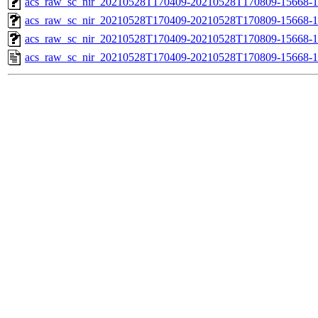
acs_raw_sc_nir_20210528T170409-20210528T170809-15668-1
acs_raw_sc_nir_20210528T170409-20210528T170809-15668-1
acs_raw_sc_nir_20210528T170409-20210528T170809-15668-1
acs_raw_sc_nir_20210528T170409-20210528T170809-15668-1