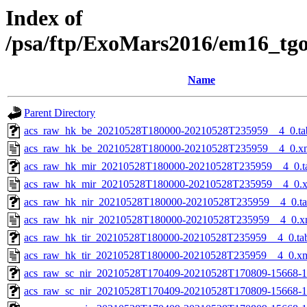
Index of
/psa/ftp/ExoMars2016/em16_tg
Name
Parent Directory
acs_raw_hk_be_20210528T180000-20210528T235959__4_0.ta
acs_raw_hk_be_20210528T180000-20210528T235959__4_0.x
acs_raw_hk_mir_20210528T180000-20210528T235959__4_0.t
acs_raw_hk_mir_20210528T180000-20210528T235959__4_0.
acs_raw_hk_nir_20210528T180000-20210528T235959__4_0.t
acs_raw_hk_nir_20210528T180000-20210528T235959__4_0.x
acs_raw_hk_tir_20210528T180000-20210528T235959__4_0.ta
acs_raw_hk_tir_20210528T180000-20210528T235959__4_0.x
acs_raw_sc_nir_20210528T170409-20210528T170809-15668-1
acs_raw_sc_nir_20210528T170409-20210528T170809-15668-1