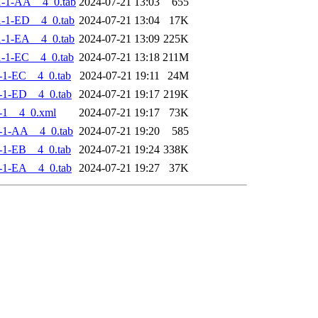
-1-AA__4_0.tab
2024-07-21 13:03
655
-1-ED__4_0.tab
2024-07-21 13:04
17K
-1-EA__4_0.tab
2024-07-21 13:09
225K
-1-EC__4_0.tab
2024-07-21 13:18
211M
-1-EC__4_0.tab
2024-07-21 19:11
24M
-1-ED__4_0.tab
2024-07-21 19:17
219K
-1__4_0.xml
2024-07-21 19:17
73K
-1-AA__4_0.tab
2024-07-21 19:20
585
-1-EB__4_0.tab
2024-07-21 19:24
338K
-1-EA__4_0.tab
2024-07-21 19:27
37K