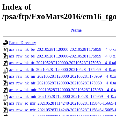
Index of
/psa/ftp/ExoMars2016/em16_tg
Name
Parent Directory
acs_raw_hk_be_20210528T120000-20210528T175959__4_0.x
acs_raw_hk_be_20210528T120000-20210528T175959__4_0.ta
acs_raw_hk_tir_20210528T120000-20210528T175959__4_0.ta
acs_raw_hk_tir_20210528T120000-20210528T175959__4_0.x
acs_raw_hk_nir_20210528T120000-20210528T175959__4_0.x
acs_raw_hk_nir_20210528T120000-20210528T175959__4_0.t
acs_raw_hk_mir_20210528T120000-20210528T175959__4_0.t
acs_raw_hk_mir_20210528T120000-20210528T175959__4_0.
acs_raw_sc_mir_20210528T114248-20210528T115846-15665-1
acs_raw_sc_mir_20210528T114248-20210528T115846-15665-1