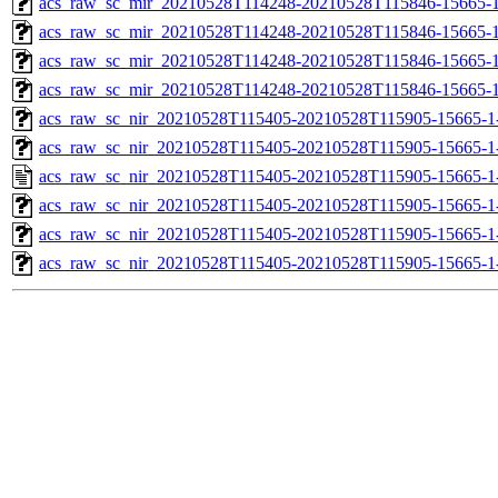
acs_raw_sc_mir_20210528T114248-20210528T115846-15665-1
acs_raw_sc_mir_20210528T114248-20210528T115846-15665-1
acs_raw_sc_mir_20210528T114248-20210528T115846-15665-1
acs_raw_sc_mir_20210528T114248-20210528T115846-15665-1
acs_raw_sc_nir_20210528T115405-20210528T115905-15665-1
acs_raw_sc_nir_20210528T115405-20210528T115905-15665-1
acs_raw_sc_nir_20210528T115405-20210528T115905-15665-1
acs_raw_sc_nir_20210528T115405-20210528T115905-15665-1
acs_raw_sc_nir_20210528T115405-20210528T115905-15665-1
acs_raw_sc_nir_20210528T115405-20210528T115905-15665-1