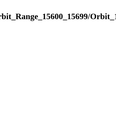
Orbit_Range_15600_15699/Orbit_