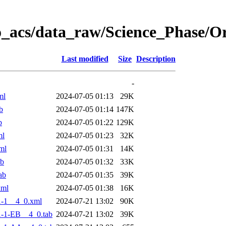
o_acs/data_raw/Science_Phase/
Last modified
Size
Description
-
ml
2024-07-05 01:13
29K
b
2024-07-05 01:14
147K
b
2024-07-05 01:22
129K
ml
2024-07-05 01:23
32K
ml
2024-07-05 01:31
14K
ab
2024-07-05 01:32
33K
ab
2024-07-05 01:35
39K
xml
2024-07-05 01:38
16K
-1__4_0.xml
2024-07-21 13:02
90K
-1-EB__4_0.tab
2024-07-21 13:02
39K