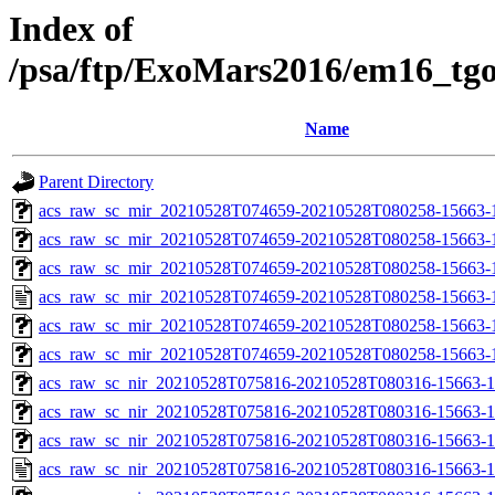
Index of
/psa/ftp/ExoMars2016/em16_tg
Name
Parent Directory
acs_raw_sc_mir_20210528T074659-20210528T080258-15663-1
acs_raw_sc_mir_20210528T074659-20210528T080258-15663-1
acs_raw_sc_mir_20210528T074659-20210528T080258-15663-1
acs_raw_sc_mir_20210528T074659-20210528T080258-15663-
acs_raw_sc_mir_20210528T074659-20210528T080258-15663-1
acs_raw_sc_mir_20210528T074659-20210528T080258-15663-
acs_raw_sc_nir_20210528T075816-20210528T080316-15663-1
acs_raw_sc_nir_20210528T075816-20210528T080316-15663-1
acs_raw_sc_nir_20210528T075816-20210528T080316-15663-1
acs_raw_sc_nir_20210528T075816-20210528T080316-15663-1