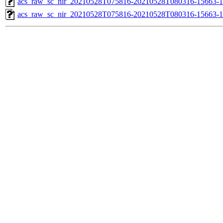
acs_raw_sc_nir_20210528T075816-20210528T080316-15663-1
acs_raw_sc_nir_20210528T075816-20210528T080316-15663-1