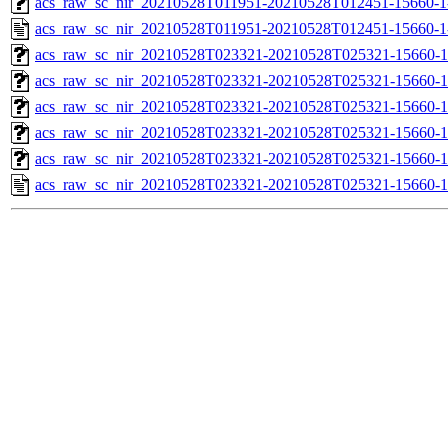
acs_raw_sc_nir_20210528T011951-20210528T012451-15660-1
acs_raw_sc_nir_20210528T011951-20210528T012451-15660-1
acs_raw_sc_nir_20210528T023321-20210528T025321-15660-1
acs_raw_sc_nir_20210528T023321-20210528T025321-15660-1
acs_raw_sc_nir_20210528T023321-20210528T025321-15660-1
acs_raw_sc_nir_20210528T023321-20210528T025321-15660-1
acs_raw_sc_nir_20210528T023321-20210528T025321-15660-1
acs_raw_sc_nir_20210528T023321-20210528T025321-15660-1