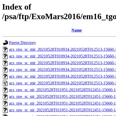
Index of
/psa/ftp/ExoMars2016/em16_tg
Name
Parent Directory
acs_raw_sc_mir_20210528T010934-20210528T012513-15660-
acs_raw_sc_mir_20210528T010934-20210528T012513-15660-1
acs_raw_sc_mir_20210528T010934-20210528T012513-15660-1
acs_raw_sc_mir_20210528T010934-20210528T012513-15660-1
acs_raw_sc_mir_20210528T010934-20210528T012513-15660-1
acs_raw_sc_mir_20210528T010934-20210528T012513-15660-
acs_raw_sc_nir_20210528T011951-20210528T012451-15660-1
acs_raw_sc_nir_20210528T011951-20210528T012451-15660-1
acs_raw_sc_nir_20210528T011951-20210528T012451-15660-1
acs_raw_sc_nir_20210528T011951-20210528T012451-15660-1