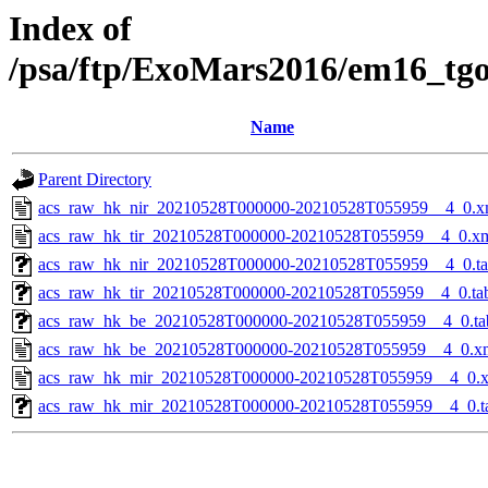
Index of
/psa/ftp/ExoMars2016/em16_tg
Name
Parent Directory
acs_raw_hk_nir_20210528T000000-20210528T055959__4_0.x
acs_raw_hk_tir_20210528T000000-20210528T055959__4_0.x
acs_raw_hk_nir_20210528T000000-20210528T055959__4_0.t
acs_raw_hk_tir_20210528T000000-20210528T055959__4_0.ta
acs_raw_hk_be_20210528T000000-20210528T055959__4_0.ta
acs_raw_hk_be_20210528T000000-20210528T055959__4_0.x
acs_raw_hk_mir_20210528T000000-20210528T055959__4_0.
acs_raw_hk_mir_20210528T000000-20210528T055959__4_0.t