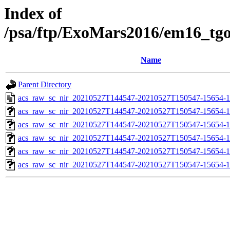
Index of
/psa/ftp/ExoMars2016/em16_tg
Name
Parent Directory
acs_raw_sc_nir_20210527T144547-20210527T150547-15654-1
acs_raw_sc_nir_20210527T144547-20210527T150547-15654-1
acs_raw_sc_nir_20210527T144547-20210527T150547-15654-1
acs_raw_sc_nir_20210527T144547-20210527T150547-15654-1
acs_raw_sc_nir_20210527T144547-20210527T150547-15654-1
acs_raw_sc_nir_20210527T144547-20210527T150547-15654-1