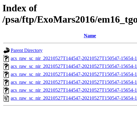
Index of
/psa/ftp/ExoMars2016/em16_tg
Name
Parent Directory
acs_raw_sc_nir_20210527T144547-20210527T150547-15654-1
acs_raw_sc_nir_20210527T144547-20210527T150547-15654-1
acs_raw_sc_nir_20210527T144547-20210527T150547-15654-1
acs_raw_sc_nir_20210527T144547-20210527T150547-15654-1
acs_raw_sc_nir_20210527T144547-20210527T150547-15654-1
acs_raw_sc_nir_20210527T144547-20210527T150547-15654-1