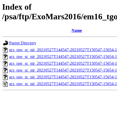
Index of
/psa/ftp/ExoMars2016/em16_tg
Name
Parent Directory
acs_raw_sc_nir_20210527T144547-20210527T150547-15654-1
acs_raw_sc_nir_20210527T144547-20210527T150547-15654-1
acs_raw_sc_nir_20210527T144547-20210527T150547-15654-1
acs_raw_sc_nir_20210527T144547-20210527T150547-15654-1
acs_raw_sc_nir_20210527T144547-20210527T150547-15654-1
acs_raw_sc_nir_20210527T144547-20210527T150547-15654-1