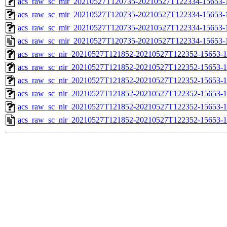
acs_raw_sc_mir_20210527T120735-20210527T122334-15653-1
acs_raw_sc_mir_20210527T120735-20210527T122334-15653-1
acs_raw_sc_mir_20210527T120735-20210527T122334-15653-1
acs_raw_sc_mir_20210527T120735-20210527T122334-15653-
acs_raw_sc_nir_20210527T121852-20210527T122352-15653-1
acs_raw_sc_nir_20210527T121852-20210527T122352-15653-1
acs_raw_sc_nir_20210527T121852-20210527T122352-15653-1
acs_raw_sc_nir_20210527T121852-20210527T122352-15653-1
acs_raw_sc_nir_20210527T121852-20210527T122352-15653-1
acs_raw_sc_nir_20210527T121852-20210527T122352-15653-1