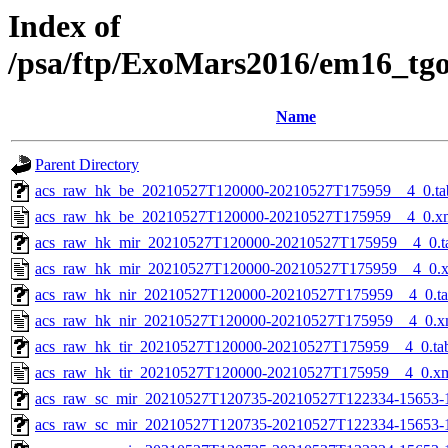
Index of
/psa/ftp/ExoMars2016/em16_tg
Name
Parent Directory
acs_raw_hk_be_20210527T120000-20210527T175959__4_0.ta
acs_raw_hk_be_20210527T120000-20210527T175959__4_0.x
acs_raw_hk_mir_20210527T120000-20210527T175959__4_0.t
acs_raw_hk_mir_20210527T120000-20210527T175959__4_0.
acs_raw_hk_nir_20210527T120000-20210527T175959__4_0.t
acs_raw_hk_nir_20210527T120000-20210527T175959__4_0.x
acs_raw_hk_tir_20210527T120000-20210527T175959__4_0.ta
acs_raw_hk_tir_20210527T120000-20210527T175959__4_0.x
acs_raw_sc_mir_20210527T120735-20210527T122334-15653-
acs_raw_sc_mir_20210527T120735-20210527T122334-15653-1