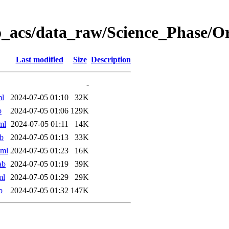
o_acs/data_raw/Science_Phase/
Last modified
Size
Description
-
ml
2024-07-05 01:10
32K
b
2024-07-05 01:06
129K
ml
2024-07-05 01:11
14K
b
2024-07-05 01:13
33K
xml
2024-07-05 01:23
16K
ab
2024-07-05 01:19
39K
ml
2024-07-05 01:29
29K
b
2024-07-05 01:32
147K