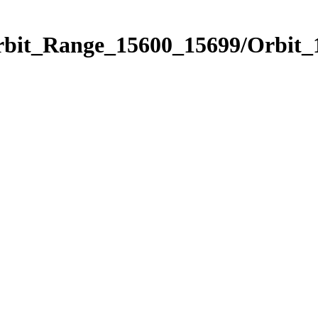
Orbit_Range_15600_15699/Orbit_