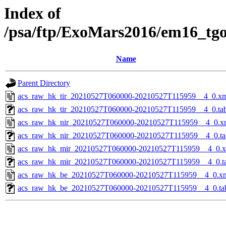
Index of
/psa/ftp/ExoMars2016/em16_tg
Name
Parent Directory
acs_raw_hk_tir_20210527T060000-20210527T115959__4_0.x
acs_raw_hk_tir_20210527T060000-20210527T115959__4_0.ta
acs_raw_hk_nir_20210527T060000-20210527T115959__4_0.x
acs_raw_hk_nir_20210527T060000-20210527T115959__4_0.ta
acs_raw_hk_mir_20210527T060000-20210527T115959__4_0.
acs_raw_hk_mir_20210527T060000-20210527T115959__4_0.t
acs_raw_hk_be_20210527T060000-20210527T115959__4_0.x
acs_raw_hk_be_20210527T060000-20210527T115959__4_0.ta