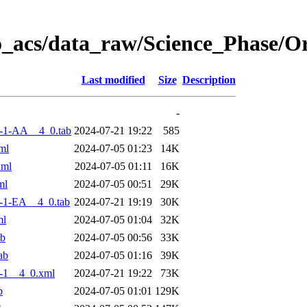
o_acs/data_raw/Science_Phase/
Last modified
Size
Description
-
-1-AA__4_0.tab
2024-07-21 19:22
585
ml
2024-07-05 01:23
14K
xml
2024-07-05 01:11
16K
ml
2024-07-05 00:51
29K
-1-EA__4_0.tab
2024-07-21 19:19
30K
ml
2024-07-05 01:04
32K
ab
2024-07-05 00:56
33K
ab
2024-07-05 01:16
39K
-1__4_0.xml
2024-07-21 19:22
73K
b
2024-07-05 01:01
129K