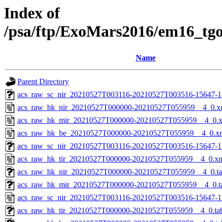
Index of
/psa/ftp/ExoMars2016/em16_tg
Name
Parent Directory
acs_raw_sc_nir_20210527T003116-20210527T003516-15647-1
acs_raw_hk_nir_20210527T000000-20210527T055959__4_0.x
acs_raw_hk_mir_20210527T000000-20210527T055959__4_0.
acs_raw_hk_be_20210527T000000-20210527T055959__4_0.x
acs_raw_sc_nir_20210527T003116-20210527T003516-15647-1
acs_raw_hk_tir_20210527T000000-20210527T055959__4_0.x
acs_raw_hk_nir_20210527T000000-20210527T055959__4_0.t
acs_raw_hk_mir_20210527T000000-20210527T055959__4_0.t
acs_raw_sc_nir_20210527T003116-20210527T003516-15647-1
acs_raw_hk_tir_20210527T000000-20210527T055959__4_0.ta