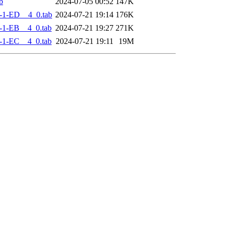
b
2024-07-05 00:52
147K
-1-ED__4_0.tab
2024-07-21 19:14
176K
-1-EB__4_0.tab
2024-07-21 19:27
271K
-1-EC__4_0.tab
2024-07-21 19:11
19M