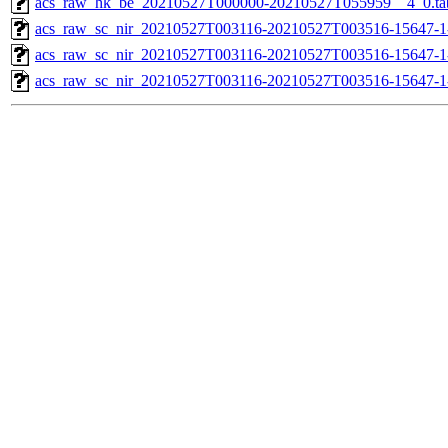
acs_raw_hk_be_20210527T000000-20210527T055959__4_0.ta
acs_raw_sc_nir_20210527T003116-20210527T003516-15647-1
acs_raw_sc_nir_20210527T003116-20210527T003516-15647-1
acs_raw_sc_nir_20210527T003116-20210527T003516-15647-1