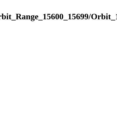
Orbit_Range_15600_15699/Orbit_