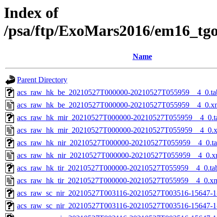
Index of
/psa/ftp/ExoMars2016/em16_tg
Name
Parent Directory
acs_raw_hk_be_20210527T000000-20210527T055959__4_0.ta
acs_raw_hk_be_20210527T000000-20210527T055959__4_0.x
acs_raw_hk_mir_20210527T000000-20210527T055959__4_0.t
acs_raw_hk_mir_20210527T000000-20210527T055959__4_0.
acs_raw_hk_nir_20210527T000000-20210527T055959__4_0.t
acs_raw_hk_nir_20210527T000000-20210527T055959__4_0.x
acs_raw_hk_tir_20210527T000000-20210527T055959__4_0.ta
acs_raw_hk_tir_20210527T000000-20210527T055959__4_0.x
acs_raw_sc_nir_20210527T003116-20210527T003516-15647-1
acs_raw_sc_nir_20210527T003116-20210527T003516-15647-1