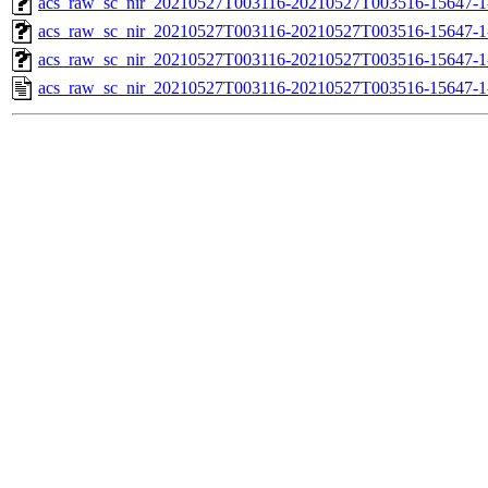
acs_raw_sc_nir_20210527T003116-20210527T003516-15647-1
acs_raw_sc_nir_20210527T003116-20210527T003516-15647-1
acs_raw_sc_nir_20210527T003116-20210527T003516-15647-1
acs_raw_sc_nir_20210527T003116-20210527T003516-15647-1