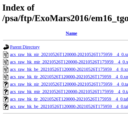
Index of
/psa/ftp/ExoMars2016/em16_tg
Name
Parent Directory
acs_raw_hk_nir_20210526T120000-20210526T175959__4_0.x
acs_raw_hk_mir_20210526T120000-20210526T175959__4_0.
acs_raw_hk_be_20210526T120000-20210526T175959__4_0.x
acs_raw_hk_tir_20210526T120000-20210526T175959__4_0.x
acs_raw_hk_nir_20210526T120000-20210526T175959__4_0.t
acs_raw_hk_mir_20210526T120000-20210526T175959__4_0.t
acs_raw_hk_tir_20210526T120000-20210526T175959__4_0.ta
acs_raw_hk_be_20210526T120000-20210526T175959__4_0.ta