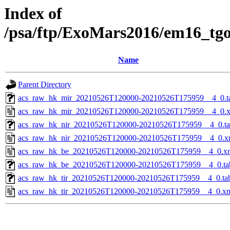
Index of
/psa/ftp/ExoMars2016/em16_tg
Name
Parent Directory
acs_raw_hk_mir_20210526T120000-20210526T175959__4_0.t
acs_raw_hk_mir_20210526T120000-20210526T175959__4_0.
acs_raw_hk_nir_20210526T120000-20210526T175959__4_0.t
acs_raw_hk_nir_20210526T120000-20210526T175959__4_0.x
acs_raw_hk_be_20210526T120000-20210526T175959__4_0.x
acs_raw_hk_be_20210526T120000-20210526T175959__4_0.ta
acs_raw_hk_tir_20210526T120000-20210526T175959__4_0.ta
acs_raw_hk_tir_20210526T120000-20210526T175959__4_0.x