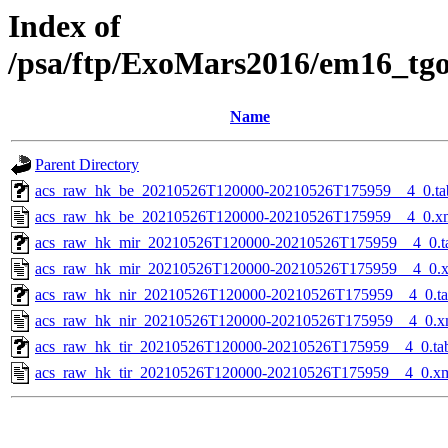
Index of
/psa/ftp/ExoMars2016/em16_tg
Name
Parent Directory
acs_raw_hk_be_20210526T120000-20210526T175959__4_0.ta
acs_raw_hk_be_20210526T120000-20210526T175959__4_0.x
acs_raw_hk_mir_20210526T120000-20210526T175959__4_0.t
acs_raw_hk_mir_20210526T120000-20210526T175959__4_0.
acs_raw_hk_nir_20210526T120000-20210526T175959__4_0.t
acs_raw_hk_nir_20210526T120000-20210526T175959__4_0.x
acs_raw_hk_tir_20210526T120000-20210526T175959__4_0.ta
acs_raw_hk_tir_20210526T120000-20210526T175959__4_0.x