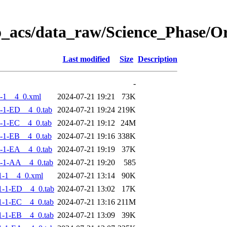
o_acs/data_raw/Science_Phase/
Last modified
Size
Description
-
-1__4_0.xml
2024-07-21 19:21
73K
-1-ED__4_0.tab
2024-07-21 19:24
219K
-1-EC__4_0.tab
2024-07-21 19:12
24M
-1-EB__4_0.tab
2024-07-21 19:16
338K
-1-EA__4_0.tab
2024-07-21 19:19
37K
-1-AA__4_0.tab
2024-07-21 19:20
585
1-1__4_0.xml
2024-07-21 13:14
90K
-1-ED__4_0.tab
2024-07-21 13:02
17K
-1-EC__4_0.tab
2024-07-21 13:16
211M
-1-EB__4_0.tab
2024-07-21 13:09
39K