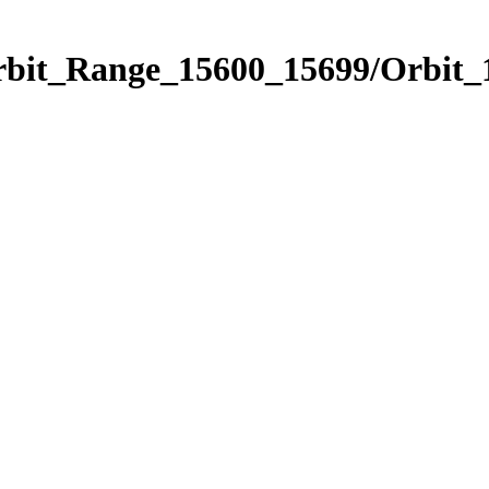
Orbit_Range_15600_15699/Orbit_