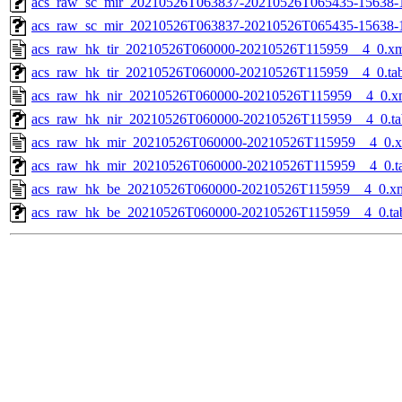
acs_raw_sc_mir_20210526T063837-20210526T065435-15638-1
acs_raw_sc_mir_20210526T063837-20210526T065435-15638-
acs_raw_hk_tir_20210526T060000-20210526T115959__4_0.x
acs_raw_hk_tir_20210526T060000-20210526T115959__4_0.ta
acs_raw_hk_nir_20210526T060000-20210526T115959__4_0.x
acs_raw_hk_nir_20210526T060000-20210526T115959__4_0.ta
acs_raw_hk_mir_20210526T060000-20210526T115959__4_0.
acs_raw_hk_mir_20210526T060000-20210526T115959__4_0.t
acs_raw_hk_be_20210526T060000-20210526T115959__4_0.x
acs_raw_hk_be_20210526T060000-20210526T115959__4_0.ta