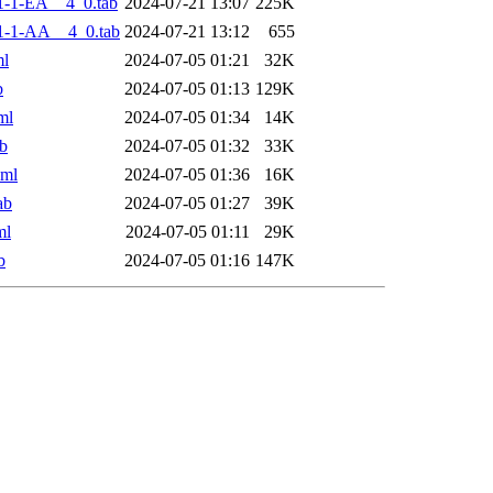
-1-EA__4_0.tab
2024-07-21 13:07
225K
1-1-AA__4_0.tab
2024-07-21 13:12
655
ml
2024-07-05 01:21
32K
b
2024-07-05 01:13
129K
ml
2024-07-05 01:34
14K
b
2024-07-05 01:32
33K
xml
2024-07-05 01:36
16K
ab
2024-07-05 01:27
39K
ml
2024-07-05 01:11
29K
b
2024-07-05 01:16
147K