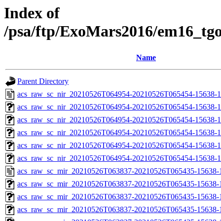
Index of
/psa/ftp/ExoMars2016/em16_tg
Name
Parent Directory
acs_raw_sc_nir_20210526T064954-20210526T065454-15638-1
acs_raw_sc_nir_20210526T064954-20210526T065454-15638-1
acs_raw_sc_nir_20210526T064954-20210526T065454-15638-1
acs_raw_sc_nir_20210526T064954-20210526T065454-15638-1
acs_raw_sc_nir_20210526T064954-20210526T065454-15638-1
acs_raw_sc_nir_20210526T064954-20210526T065454-15638-1
acs_raw_sc_mir_20210526T063837-20210526T065435-15638-
acs_raw_sc_mir_20210526T063837-20210526T065435-15638-1
acs_raw_sc_mir_20210526T063837-20210526T065435-15638-1
acs_raw_sc_mir_20210526T063837-20210526T065435-15638-1