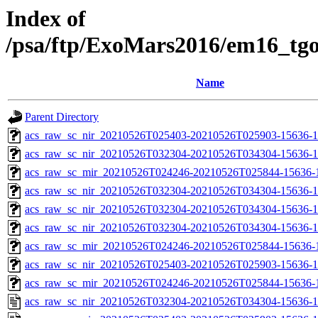
Index of
/psa/ftp/ExoMars2016/em16_tg
Name
Parent Directory
acs_raw_sc_nir_20210526T025403-20210526T025903-15636-1
acs_raw_sc_nir_20210526T032304-20210526T034304-15636-1
acs_raw_sc_mir_20210526T024246-20210526T025844-15636-
acs_raw_sc_nir_20210526T032304-20210526T034304-15636-1
acs_raw_sc_nir_20210526T032304-20210526T034304-15636-1
acs_raw_sc_nir_20210526T032304-20210526T034304-15636-1
acs_raw_sc_mir_20210526T024246-20210526T025844-15636-1
acs_raw_sc_nir_20210526T025403-20210526T025903-15636-1
acs_raw_sc_mir_20210526T024246-20210526T025844-15636-1
acs_raw_sc_nir_20210526T032304-20210526T034304-15636-1