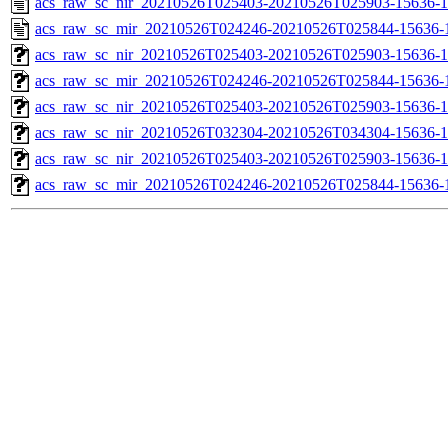
acs_raw_sc_nir_20210526T025403-20210526T025903-15636-1
acs_raw_sc_mir_20210526T024246-20210526T025844-15636-
acs_raw_sc_nir_20210526T025403-20210526T025903-15636-1
acs_raw_sc_mir_20210526T024246-20210526T025844-15636-1
acs_raw_sc_nir_20210526T025403-20210526T025903-15636-1
acs_raw_sc_nir_20210526T032304-20210526T034304-15636-1
acs_raw_sc_nir_20210526T025403-20210526T025903-15636-1
acs_raw_sc_mir_20210526T024246-20210526T025844-15636-1