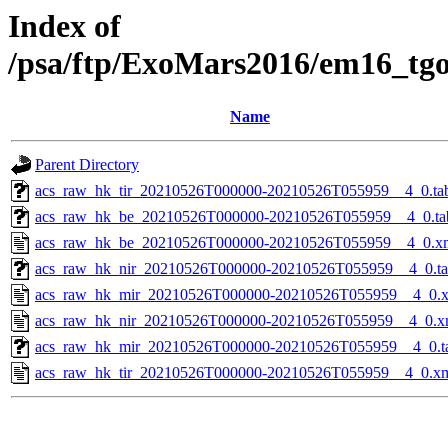
Index of
/psa/ftp/ExoMars2016/em16_tg
Name
Parent Directory
acs_raw_hk_tir_20210526T000000-20210526T055959__4_0.ta
acs_raw_hk_be_20210526T000000-20210526T055959__4_0.ta
acs_raw_hk_be_20210526T000000-20210526T055959__4_0.x
acs_raw_hk_nir_20210526T000000-20210526T055959__4_0.t
acs_raw_hk_mir_20210526T000000-20210526T055959__4_0.
acs_raw_hk_nir_20210526T000000-20210526T055959__4_0.x
acs_raw_hk_mir_20210526T000000-20210526T055959__4_0.t
acs_raw_hk_tir_20210526T000000-20210526T055959__4_0.x