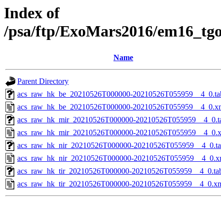
Index of
/psa/ftp/ExoMars2016/em16_tg
Name
Parent Directory
acs_raw_hk_be_20210526T000000-20210526T055959__4_0.ta
acs_raw_hk_be_20210526T000000-20210526T055959__4_0.x
acs_raw_hk_mir_20210526T000000-20210526T055959__4_0.t
acs_raw_hk_mir_20210526T000000-20210526T055959__4_0.
acs_raw_hk_nir_20210526T000000-20210526T055959__4_0.t
acs_raw_hk_nir_20210526T000000-20210526T055959__4_0.x
acs_raw_hk_tir_20210526T000000-20210526T055959__4_0.ta
acs_raw_hk_tir_20210526T000000-20210526T055959__4_0.x