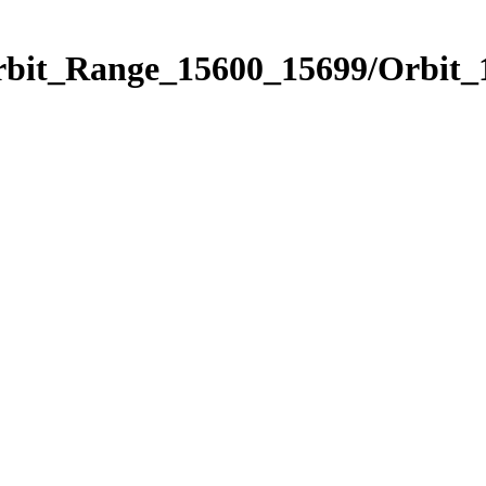
Orbit_Range_15600_15699/Orbit_