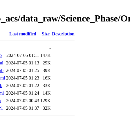
o_acs/data_raw/Science_Phase/
Last modified
Size
Description
-
b
2024-07-05 01:11
147K
ml
2024-07-05 01:13
29K
ab
2024-07-05 01:25
39K
xml
2024-07-05 01:23
16K
ab
2024-07-05 01:22
33K
ml
2024-07-05 01:24
14K
b
2024-07-05 00:43
129K
ml
2024-07-05 01:37
32K