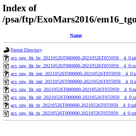
Index of
/psa/ftp/ExoMars2016/em16_tg
Name
Parent Directory
acs_raw_hk_be_20210526T000000-20210526T055959__4_0.ta
acs_raw_hk_be_20210526T000000-20210526T055959__4_0.x
acs_raw_hk_mir_20210526T000000-20210526T055959__4_0.t
acs_raw_hk_mir_20210526T000000-20210526T055959__4_0.
acs_raw_hk_nir_20210526T000000-20210526T055959__4_0.t
acs_raw_hk_nir_20210526T000000-20210526T055959__4_0.x
acs_raw_hk_tir_20210526T000000-20210526T055959__4_0.ta
acs_raw_hk_tir_20210526T000000-20210526T055959__4_0.x