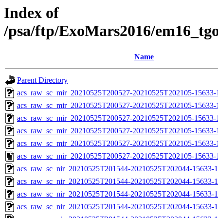
Index of
/psa/ftp/ExoMars2016/em16_tg
Name
Parent Directory
acs_raw_sc_mir_20210525T200527-20210525T202105-15633-
acs_raw_sc_mir_20210525T200527-20210525T202105-15633-1
acs_raw_sc_mir_20210525T200527-20210525T202105-15633-1
acs_raw_sc_mir_20210525T200527-20210525T202105-15633-1
acs_raw_sc_mir_20210525T200527-20210525T202105-15633-1
acs_raw_sc_mir_20210525T200527-20210525T202105-15633-
acs_raw_sc_nir_20210525T201544-20210525T202044-15633-1
acs_raw_sc_nir_20210525T201544-20210525T202044-15633-1
acs_raw_sc_nir_20210525T201544-20210525T202044-15633-1
acs_raw_sc_nir_20210525T201544-20210525T202044-15633-1