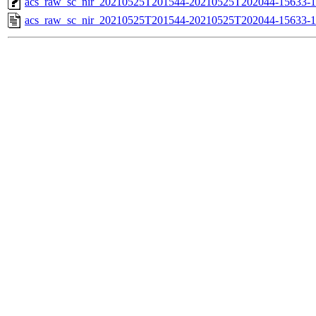
acs_raw_sc_nir_20210525T201544-20210525T202044-15633-1
acs_raw_sc_nir_20210525T201544-20210525T202044-15633-1