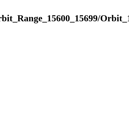
Orbit_Range_15600_15699/Orbit_