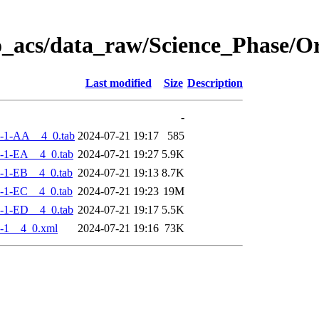
o_acs/data_raw/Science_Phase/
Last modified
Size
Description
-
-1-AA__4_0.tab
2024-07-21 19:17
585
-1-EA__4_0.tab
2024-07-21 19:27
5.9K
-1-EB__4_0.tab
2024-07-21 19:13
8.7K
-1-EC__4_0.tab
2024-07-21 19:23
19M
-1-ED__4_0.tab
2024-07-21 19:17
5.5K
-1__4_0.xml
2024-07-21 19:16
73K