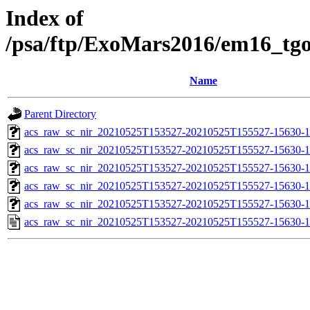
Index of
/psa/ftp/ExoMars2016/em16_tg
Name
Parent Directory
acs_raw_sc_nir_20210525T153527-20210525T155527-15630-1
acs_raw_sc_nir_20210525T153527-20210525T155527-15630-1
acs_raw_sc_nir_20210525T153527-20210525T155527-15630-1
acs_raw_sc_nir_20210525T153527-20210525T155527-15630-1
acs_raw_sc_nir_20210525T153527-20210525T155527-15630-1
acs_raw_sc_nir_20210525T153527-20210525T155527-15630-1