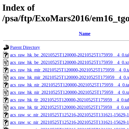
Index of
/psa/ftp/ExoMars2016/em16_tg
Name
Parent Directory
acs_raw_hk_be_20210525T120000-20210525T175959__4_0.ta
acs_raw_hk_be_20210525T120000-20210525T175959__4_0.x
acs_raw_hk_mir_20210525T120000-20210525T175959__4_0.t
acs_raw_hk_mir_20210525T120000-20210525T175959__4_0.
acs_raw_hk_nir_20210525T120000-20210525T175959__4_0.t
acs_raw_hk_nir_20210525T120000-20210525T175959__4_0.x
acs_raw_hk_tir_20210525T120000-20210525T175959__4_0.ta
acs_raw_hk_tir_20210525T120000-20210525T175959__4_0.x
acs_raw_sc_nir_20210525T125216-20210525T131621-15629-1
acs_raw_sc_nir_20210525T125216-20210525T131621-15629-1