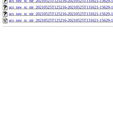
acs_raw_sc_nir_20210525T125216-20210525T131621-15629-1
acs_raw_sc_nir_20210525T125216-20210525T131621-15629-1
acs_raw_sc_nir_20210525T125216-20210525T131621-15629-1
acs_raw_sc_nir_20210525T125216-20210525T131621-15629-1