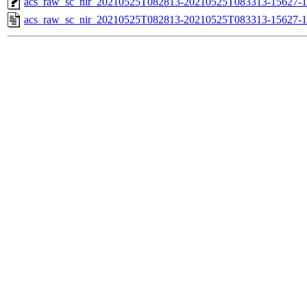
acs_raw_sc_nir_20210525T082813-20210525T083313-15627-1
acs_raw_sc_nir_20210525T082813-20210525T083313-15627-1