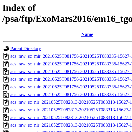
Index of
/psa/ftp/ExoMars2016/em16_tg
Name
Parent Directory
acs_raw_sc_mir_20210525T081756-20210525T083335-15627-
acs_raw_sc_mir_20210525T081756-20210525T083335-15627-1
acs_raw_sc_mir_20210525T081756-20210525T083335-15627-1
acs_raw_sc_mir_20210525T081756-20210525T083335-15627-1
acs_raw_sc_mir_20210525T081756-20210525T083335-15627-1
acs_raw_sc_mir_20210525T081756-20210525T083335-15627-
acs_raw_sc_nir_20210525T082813-20210525T083313-15627-1
acs_raw_sc_nir_20210525T082813-20210525T083313-15627-1
acs_raw_sc_nir_20210525T082813-20210525T083313-15627-1
acs_raw_sc_nir_20210525T082813-20210525T083313-15627-1