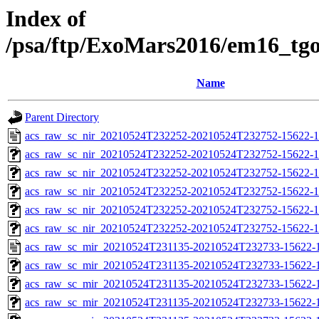
Index of
/psa/ftp/ExoMars2016/em16_tg
Name
Parent Directory
acs_raw_sc_nir_20210524T232252-20210524T232752-15622-1
acs_raw_sc_nir_20210524T232252-20210524T232752-15622-1
acs_raw_sc_nir_20210524T232252-20210524T232752-15622-1
acs_raw_sc_nir_20210524T232252-20210524T232752-15622-1
acs_raw_sc_nir_20210524T232252-20210524T232752-15622-1
acs_raw_sc_nir_20210524T232252-20210524T232752-15622-1
acs_raw_sc_mir_20210524T231135-20210524T232733-15622-1
acs_raw_sc_mir_20210524T231135-20210524T232733-15622-1
acs_raw_sc_mir_20210524T231135-20210524T232733-15622-1
acs_raw_sc_mir_20210524T231135-20210524T232733-15622-1