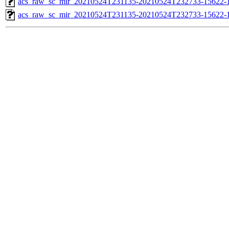
acs_raw_sc_mir_20210524T231135-20210524T232733-15622-1
acs_raw_sc_mir_20210524T231135-20210524T232733-15622-