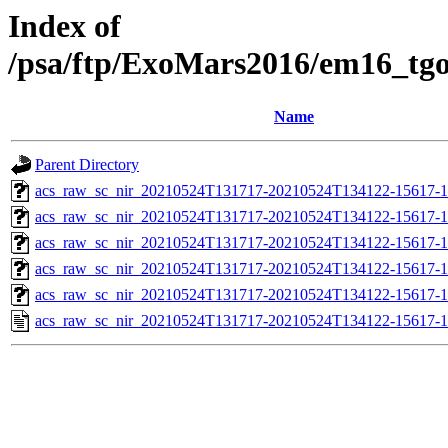
Index of
/psa/ftp/ExoMars2016/em16_tg
Name
Parent Directory
acs_raw_sc_nir_20210524T131717-20210524T134122-15617-1
acs_raw_sc_nir_20210524T131717-20210524T134122-15617-1
acs_raw_sc_nir_20210524T131717-20210524T134122-15617-1
acs_raw_sc_nir_20210524T131717-20210524T134122-15617-1
acs_raw_sc_nir_20210524T131717-20210524T134122-15617-1
acs_raw_sc_nir_20210524T131717-20210524T134122-15617-1