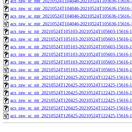
acs_raw_sc_mir_20210524T104046-20210524T105636-15616-1
acs_raw_sc_mir_20210524T104046-20210524T105636-15616-1
acs_raw_sc_mir_20210524T104046-20210524T105636-15616-1
acs_raw_sc_mir_20210524T104046-20210524T105636-15616-
acs_raw_sc_nir_20210524T105103-20210524T105603-15616-1
acs_raw_sc_nir_20210524T105103-20210524T105603-15616-1
acs_raw_sc_nir_20210524T105103-20210524T105603-15616-1
acs_raw_sc_nir_20210524T105103-20210524T105603-15616-1
acs_raw_sc_nir_20210524T105103-20210524T105603-15616-1
acs_raw_sc_nir_20210524T105103-20210524T105603-15616-1
acs_raw_sc_nir_20210524T120425-20210524T122425-15616-1
acs_raw_sc_nir_20210524T120425-20210524T122425-15616-1
acs_raw_sc_nir_20210524T120425-20210524T122425-15616-1
acs_raw_sc_nir_20210524T120425-20210524T122425-15616-1
acs_raw_sc_nir_20210524T120425-20210524T122425-15616-1
acs_raw_sc_nir_20210524T120425-20210524T122425-15616-1