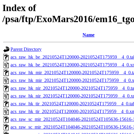
Index of
/psa/ftp/ExoMars2016/em16_tg
Name
Parent Directory
acs_raw_hk_be_20210524T120000-20210524T175959__4_0.ta
acs_raw_hk_be_20210524T120000-20210524T175959__4_0.x
acs_raw_hk_mir_20210524T120000-20210524T175959__4_0.t
acs_raw_hk_mir_20210524T120000-20210524T175959__4_0.
acs_raw_hk_nir_20210524T120000-20210524T175959__4_0.t
acs_raw_hk_nir_20210524T120000-20210524T175959__4_0.x
acs_raw_hk_tir_20210524T120000-20210524T175959__4_0.ta
acs_raw_hk_tir_20210524T120000-20210524T175959__4_0.x
acs_raw_sc_mir_20210524T104046-20210524T105636-15616-
acs_raw_sc_mir_20210524T104046-20210524T105636-15616-1