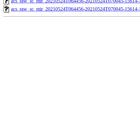
acs_raw_sc_mir_20210524T064456-20210524T070045-15614-1
acs_raw_sc_mir_20210524T064456-20210524T070045-15614-