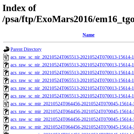
Index of
/psa/ftp/ExoMars2016/em16_tg
Name
Parent Directory
acs_raw_sc_nir_20210524T065513-20210524T070013-15614-1
acs_raw_sc_nir_20210524T065513-20210524T070013-15614-1
acs_raw_sc_nir_20210524T065513-20210524T070013-15614-1
acs_raw_sc_nir_20210524T065513-20210524T070013-15614-1
acs_raw_sc_nir_20210524T065513-20210524T070013-15614-1
acs_raw_sc_nir_20210524T065513-20210524T070013-15614-1
acs_raw_sc_mir_20210524T064456-20210524T070045-15614-
acs_raw_sc_mir_20210524T064456-20210524T070045-15614-1
acs_raw_sc_mir_20210524T064456-20210524T070045-15614-1
acs_raw_sc_mir_20210524T064456-20210524T070045-15614-1