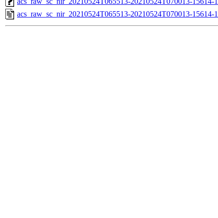
acs_raw_sc_nir_20210524T065513-20210524T070013-15614-1
acs_raw_sc_nir_20210524T065513-20210524T070013-15614-1