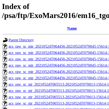
Index of
/psa/ftp/ExoMars2016/em16_tg
Name
Parent Directory
acs_raw_sc_mir_20210524T064456-20210524T070045-15614-
acs_raw_sc_mir_20210524T064456-20210524T070045-15614-1
acs_raw_sc_mir_20210524T064456-20210524T070045-15614-1
acs_raw_sc_mir_20210524T064456-20210524T070045-15614-1
acs_raw_sc_mir_20210524T064456-20210524T070045-15614-1
acs_raw_sc_mir_20210524T064456-20210524T070045-15614-
acs_raw_sc_nir_20210524T065513-20210524T070013-15614-1
acs_raw_sc_nir_20210524T065513-20210524T070013-15614-1
acs_raw_sc_nir_20210524T065513-20210524T070013-15614-1
acs_raw_sc_nir_20210524T065513-20210524T070013-15614-1