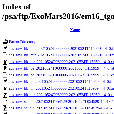
Index of
/psa/ftp/ExoMars2016/em16_tg
Name
Parent Directory
acs_raw_hk_mir_20210524T060000-20210524T115959__4_0.t
acs_raw_hk_mir_20210524T060000-20210524T115959__4_0.
acs_raw_hk_nir_20210524T060000-20210524T115959__4_0.x
acs_raw_hk_be_20210524T060000-20210524T115959__4_0.ta
acs_raw_hk_be_20210524T060000-20210524T115959__4_0.x
acs_raw_hk_tir_20210524T060000-20210524T115959__4_0.ta
acs_raw_hk_tir_20210524T060000-20210524T115959__4_0.x
acs_raw_hk_nir_20210524T060000-20210524T115959__4_0.ta
acs_raw_sc_nir_20210524T054129-20210524T054529-15613-1
acs_raw_sc_nir_20210524T054129-20210524T054529-15613-1