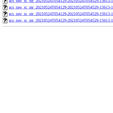
acs_raw_sc_nir_20210524T054129-20210524T054529-15613-1
acs_raw_sc_nir_20210524T054129-20210524T054529-15613-1
acs_raw_sc_nir_20210524T054129-20210524T054529-15613-1
acs_raw_sc_nir_20210524T054129-20210524T054529-15613-1