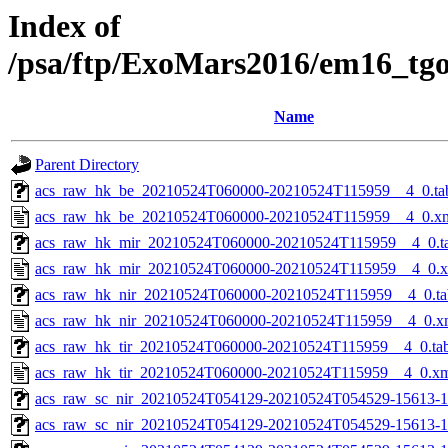
Index of
/psa/ftp/ExoMars2016/em16_tg
Name
Parent Directory
acs_raw_hk_be_20210524T060000-20210524T115959__4_0.ta
acs_raw_hk_be_20210524T060000-20210524T115959__4_0.x
acs_raw_hk_mir_20210524T060000-20210524T115959__4_0.t
acs_raw_hk_mir_20210524T060000-20210524T115959__4_0.
acs_raw_hk_nir_20210524T060000-20210524T115959__4_0.ta
acs_raw_hk_nir_20210524T060000-20210524T115959__4_0.x
acs_raw_hk_tir_20210524T060000-20210524T115959__4_0.ta
acs_raw_hk_tir_20210524T060000-20210524T115959__4_0.x
acs_raw_sc_nir_20210524T054129-20210524T054529-15613-1
acs_raw_sc_nir_20210524T054129-20210524T054529-15613-1