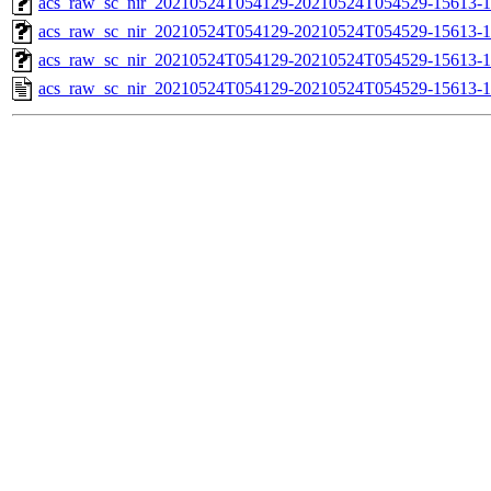
acs_raw_sc_nir_20210524T054129-20210524T054529-15613-1
acs_raw_sc_nir_20210524T054129-20210524T054529-15613-1
acs_raw_sc_nir_20210524T054129-20210524T054529-15613-1
acs_raw_sc_nir_20210524T054129-20210524T054529-15613-1