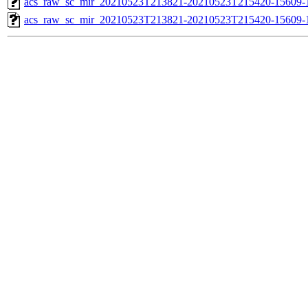
acs_raw_sc_mir_20210523T213821-20210523T215420-15609-1
acs_raw_sc_mir_20210523T213821-20210523T215420-15609-