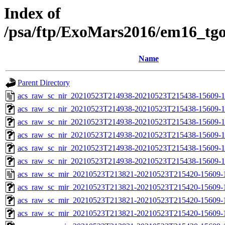
Index of
/psa/ftp/ExoMars2016/em16_tg
Name
Parent Directory
acs_raw_sc_nir_20210523T214938-20210523T215438-15609-1
acs_raw_sc_nir_20210523T214938-20210523T215438-15609-1
acs_raw_sc_nir_20210523T214938-20210523T215438-15609-1
acs_raw_sc_nir_20210523T214938-20210523T215438-15609-1
acs_raw_sc_nir_20210523T214938-20210523T215438-15609-1
acs_raw_sc_nir_20210523T214938-20210523T215438-15609-1
acs_raw_sc_mir_20210523T213821-20210523T215420-15609-
acs_raw_sc_mir_20210523T213821-20210523T215420-15609-1
acs_raw_sc_mir_20210523T213821-20210523T215420-15609-1
acs_raw_sc_mir_20210523T213821-20210523T215420-15609-1