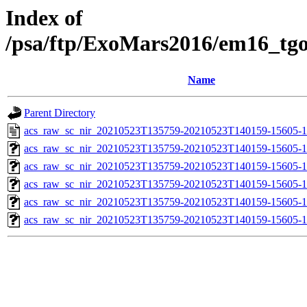
Index of
/psa/ftp/ExoMars2016/em16_tg
Name
Parent Directory
acs_raw_sc_nir_20210523T135759-20210523T140159-15605-1
acs_raw_sc_nir_20210523T135759-20210523T140159-15605-1
acs_raw_sc_nir_20210523T135759-20210523T140159-15605-1
acs_raw_sc_nir_20210523T135759-20210523T140159-15605-1
acs_raw_sc_nir_20210523T135759-20210523T140159-15605-1
acs_raw_sc_nir_20210523T135759-20210523T140159-15605-1