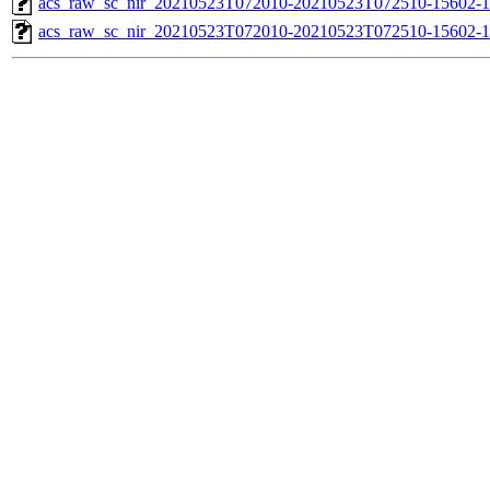
acs_raw_sc_nir_20210523T072010-20210523T072510-15602-1
acs_raw_sc_nir_20210523T072010-20210523T072510-15602-1