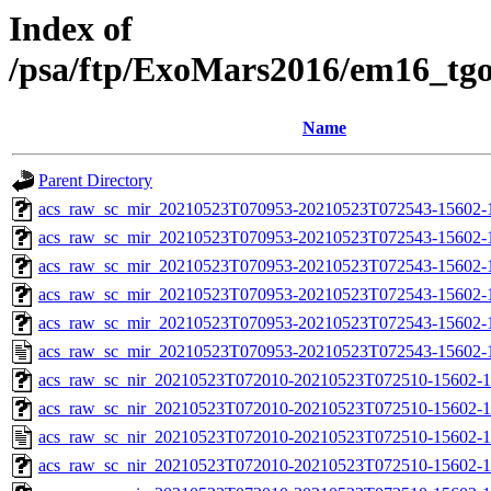
Index of
/psa/ftp/ExoMars2016/em16_tg
Name
Parent Directory
acs_raw_sc_mir_20210523T070953-20210523T072543-15602-
acs_raw_sc_mir_20210523T070953-20210523T072543-15602-1
acs_raw_sc_mir_20210523T070953-20210523T072543-15602-1
acs_raw_sc_mir_20210523T070953-20210523T072543-15602-1
acs_raw_sc_mir_20210523T070953-20210523T072543-15602-1
acs_raw_sc_mir_20210523T070953-20210523T072543-15602-
acs_raw_sc_nir_20210523T072010-20210523T072510-15602-1
acs_raw_sc_nir_20210523T072010-20210523T072510-15602-1
acs_raw_sc_nir_20210523T072010-20210523T072510-15602-1
acs_raw_sc_nir_20210523T072010-20210523T072510-15602-1