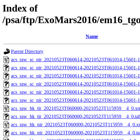
Index of
/psa/ftp/ExoMars2016/em16_tg
Name
Parent Directory
acs_raw_sc_nir_20210523T060614-20210523T061014-15601-1
acs_raw_sc_nir_20210523T060614-20210523T061014-15601-1
acs_raw_sc_nir_20210523T060614-20210523T061014-15601-1
acs_raw_sc_nir_20210523T060614-20210523T061014-15601-1
acs_raw_sc_nir_20210523T060614-20210523T061014-15601-1
acs_raw_sc_nir_20210523T060614-20210523T061014-15601-1
acs_raw_hk_tir_20210523T060000-20210523T115959__4_0.x
acs_raw_hk_tir_20210523T060000-20210523T115959__4_0.ta
acs_raw_hk_nir_20210523T060000-20210523T115959__4_0.x
acs_raw_hk_nir_20210523T060000-20210523T115959__4_0.ta