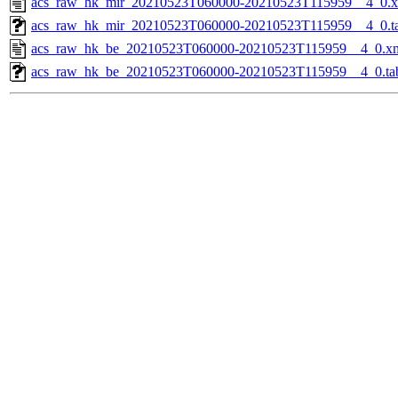
acs_raw_hk_mir_20210523T060000-20210523T115959__4_0.
acs_raw_hk_mir_20210523T060000-20210523T115959__4_0.t
acs_raw_hk_be_20210523T060000-20210523T115959__4_0.x
acs_raw_hk_be_20210523T060000-20210523T115959__4_0.ta