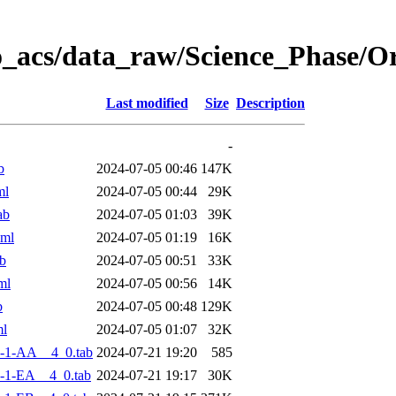
o_acs/data_raw/Science_Phase/
Last modified
Size
Description
-
b
2024-07-05 00:46
147K
ml
2024-07-05 00:44
29K
ab
2024-07-05 01:03
39K
xml
2024-07-05 01:19
16K
b
2024-07-05 00:51
33K
ml
2024-07-05 00:56
14K
b
2024-07-05 00:48
129K
ml
2024-07-05 01:07
32K
-1-AA__4_0.tab
2024-07-21 19:20
585
-1-EA__4_0.tab
2024-07-21 19:17
30K