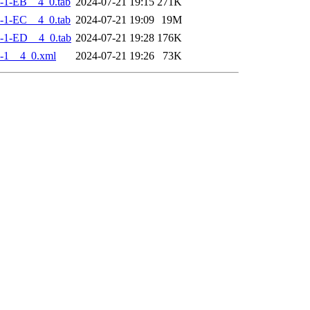
-1-EB__4_0.tab
2024-07-21 19:15
271K
-1-EC__4_0.tab
2024-07-21 19:09
19M
-1-ED__4_0.tab
2024-07-21 19:28
176K
-1__4_0.xml
2024-07-21 19:26
73K