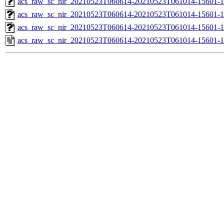
acs_raw_sc_nir_20210523T060614-20210523T061014-15601-1
acs_raw_sc_nir_20210523T060614-20210523T061014-15601-1
acs_raw_sc_nir_20210523T060614-20210523T061014-15601-1
acs_raw_sc_nir_20210523T060614-20210523T061014-15601-1