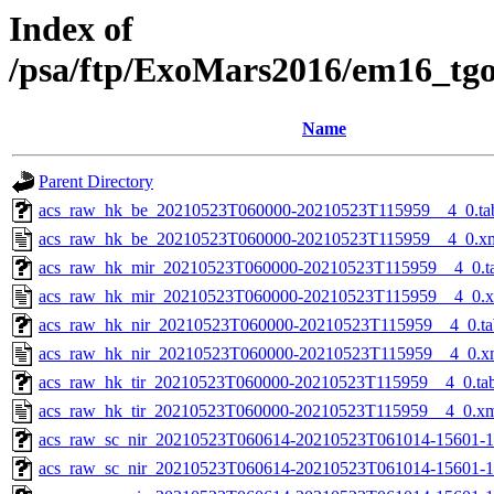
Index of
/psa/ftp/ExoMars2016/em16_tg
Name
Parent Directory
acs_raw_hk_be_20210523T060000-20210523T115959__4_0.ta
acs_raw_hk_be_20210523T060000-20210523T115959__4_0.x
acs_raw_hk_mir_20210523T060000-20210523T115959__4_0.t
acs_raw_hk_mir_20210523T060000-20210523T115959__4_0.
acs_raw_hk_nir_20210523T060000-20210523T115959__4_0.ta
acs_raw_hk_nir_20210523T060000-20210523T115959__4_0.x
acs_raw_hk_tir_20210523T060000-20210523T115959__4_0.ta
acs_raw_hk_tir_20210523T060000-20210523T115959__4_0.x
acs_raw_sc_nir_20210523T060614-20210523T061014-15601-1
acs_raw_sc_nir_20210523T060614-20210523T061014-15601-1