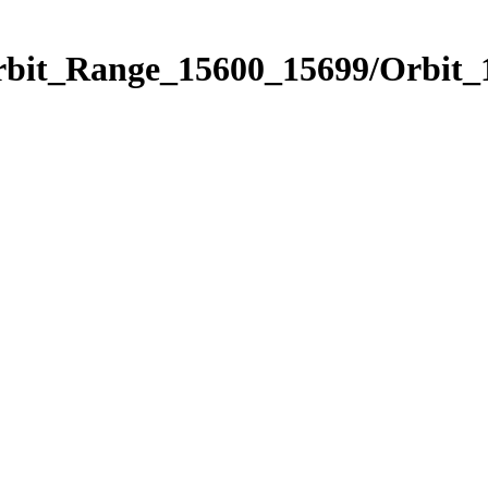
Orbit_Range_15600_15699/Orbit_