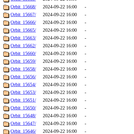
Orbit_15668/
2024-09-22 16:00
-
Orbit_15667/
2024-09-22 16:00
-
Orbit_15666/
2024-09-22 16:00
-
Orbit_15665/
2024-09-22 16:00
-
Orbit_15663/
2024-09-22 16:00
-
Orbit_15662/
2024-09-22 16:00
-
Orbit_15660/
2024-09-22 16:00
-
Orbit_15659/
2024-09-22 16:00
-
Orbit_15658/
2024-09-22 16:00
-
Orbit_15656/
2024-09-22 16:00
-
Orbit_15654/
2024-09-22 16:00
-
Orbit_15653/
2024-09-22 16:00
-
Orbit_15651/
2024-09-22 16:00
-
Orbit_15650/
2024-09-22 16:00
-
Orbit_15648/
2024-09-22 16:00
-
Orbit_15647/
2024-09-22 16:00
-
Orbit_15646/
2024-09-22 16:00
-