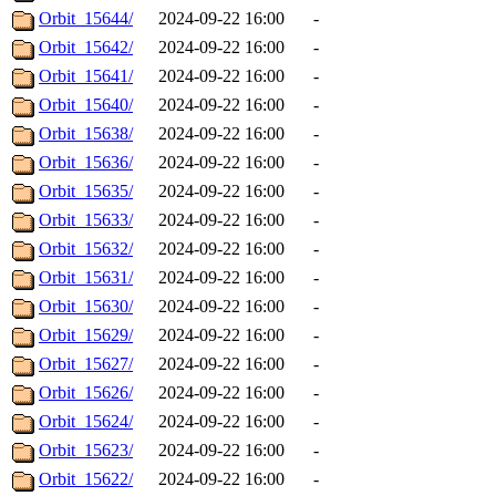
Orbit_15644/
2024-09-22 16:00
-
Orbit_15642/
2024-09-22 16:00
-
Orbit_15641/
2024-09-22 16:00
-
Orbit_15640/
2024-09-22 16:00
-
Orbit_15638/
2024-09-22 16:00
-
Orbit_15636/
2024-09-22 16:00
-
Orbit_15635/
2024-09-22 16:00
-
Orbit_15633/
2024-09-22 16:00
-
Orbit_15632/
2024-09-22 16:00
-
Orbit_15631/
2024-09-22 16:00
-
Orbit_15630/
2024-09-22 16:00
-
Orbit_15629/
2024-09-22 16:00
-
Orbit_15627/
2024-09-22 16:00
-
Orbit_15626/
2024-09-22 16:00
-
Orbit_15624/
2024-09-22 16:00
-
Orbit_15623/
2024-09-22 16:00
-
Orbit_15622/
2024-09-22 16:00
-