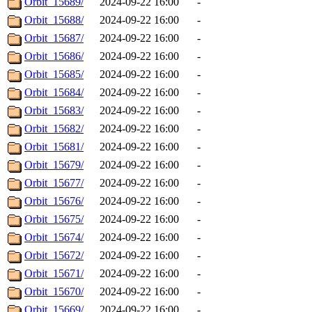
Orbit_15689/
2024-09-22 16:00
-
Orbit_15688/
2024-09-22 16:00
-
Orbit_15687/
2024-09-22 16:00
-
Orbit_15686/
2024-09-22 16:00
-
Orbit_15685/
2024-09-22 16:00
-
Orbit_15684/
2024-09-22 16:00
-
Orbit_15683/
2024-09-22 16:00
-
Orbit_15682/
2024-09-22 16:00
-
Orbit_15681/
2024-09-22 16:00
-
Orbit_15679/
2024-09-22 16:00
-
Orbit_15677/
2024-09-22 16:00
-
Orbit_15676/
2024-09-22 16:00
-
Orbit_15675/
2024-09-22 16:00
-
Orbit_15674/
2024-09-22 16:00
-
Orbit_15672/
2024-09-22 16:00
-
Orbit_15671/
2024-09-22 16:00
-
Orbit_15670/
2024-09-22 16:00
-
Orbit_15669/
2024-09-22 16:00
-