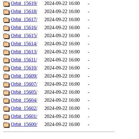
Orbit_15619/
2024-09-22 16:00
-
Orbit_15618/
2024-09-22 16:00
-
Orbit_15617/
2024-09-22 16:00
-
Orbit_15616/
2024-09-22 16:00
-
Orbit_15615/
2024-09-22 16:00
-
Orbit_15614/
2024-09-22 16:00
-
Orbit_15613/
2024-09-22 16:00
-
Orbit_15611/
2024-09-22 16:00
-
Orbit_15610/
2024-09-22 16:00
-
Orbit_15609/
2024-09-22 16:00
-
Orbit_15607/
2024-09-22 16:00
-
Orbit_15605/
2024-09-22 16:00
-
Orbit_15604/
2024-09-22 16:00
-
Orbit_15602/
2024-09-22 16:00
-
Orbit_15601/
2024-09-22 16:00
-
Orbit_15600/
2024-09-22 16:00
-