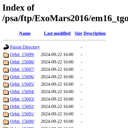
Index of
/psa/ftp/ExoMars2016/em16_tg
Name
Last modified
Size
Description
Parent Directory
-
Orbit_15699/
2024-09-22 16:00
-
Orbit_15698/
2024-09-22 16:00
-
Orbit_15697/
2024-09-22 16:00
-
Orbit_15696/
2024-09-22 16:00
-
Orbit_15695/
2024-09-22 16:00
-
Orbit_15694/
2024-09-22 16:00
-
Orbit_15693/
2024-09-22 16:00
-
Orbit_15692/
2024-09-22 16:00
-
Orbit_15691/
2024-09-22 16:00
-
Orbit_15690/
2024-09-22 16:00
-