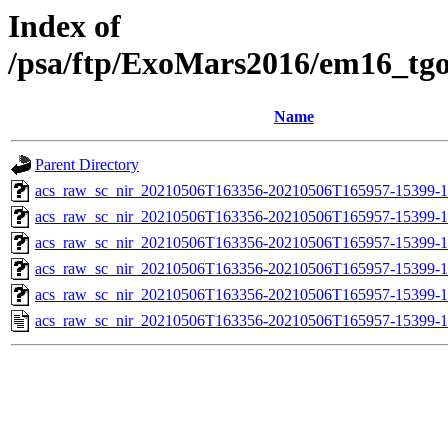
Index of
/psa/ftp/ExoMars2016/em16_tg
Name
Parent Directory
acs_raw_sc_nir_20210506T163356-20210506T165957-15399-1
acs_raw_sc_nir_20210506T163356-20210506T165957-15399-1
acs_raw_sc_nir_20210506T163356-20210506T165957-15399-1
acs_raw_sc_nir_20210506T163356-20210506T165957-15399-1
acs_raw_sc_nir_20210506T163356-20210506T165957-15399-1
acs_raw_sc_nir_20210506T163356-20210506T165957-15399-1