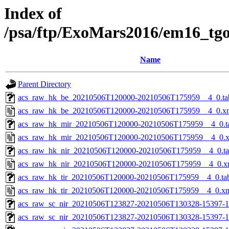
Index of
/psa/ftp/ExoMars2016/em16_tg
Name
Parent Directory
acs_raw_hk_be_20210506T120000-20210506T175959__4_0.ta
acs_raw_hk_be_20210506T120000-20210506T175959__4_0.x
acs_raw_hk_mir_20210506T120000-20210506T175959__4_0.t
acs_raw_hk_mir_20210506T120000-20210506T175959__4_0.
acs_raw_hk_nir_20210506T120000-20210506T175959__4_0.t
acs_raw_hk_nir_20210506T120000-20210506T175959__4_0.x
acs_raw_hk_tir_20210506T120000-20210506T175959__4_0.ta
acs_raw_hk_tir_20210506T120000-20210506T175959__4_0.x
acs_raw_sc_nir_20210506T123827-20210506T130328-15397-1
acs_raw_sc_nir_20210506T123827-20210506T130328-15397-1