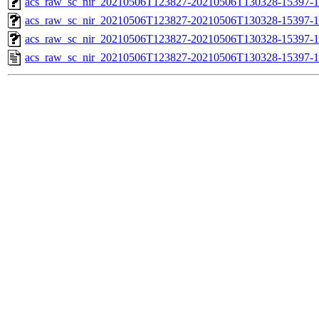
acs_raw_sc_nir_20210506T123827-20210506T130328-15397-1
acs_raw_sc_nir_20210506T123827-20210506T130328-15397-1
acs_raw_sc_nir_20210506T123827-20210506T130328-15397-1
acs_raw_sc_nir_20210506T123827-20210506T130328-15397-1