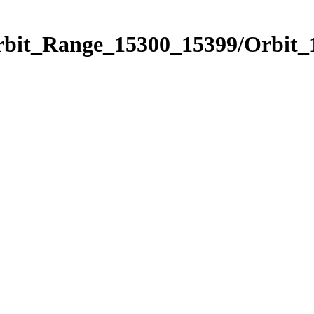
Orbit_Range_15300_15399/Orbit_