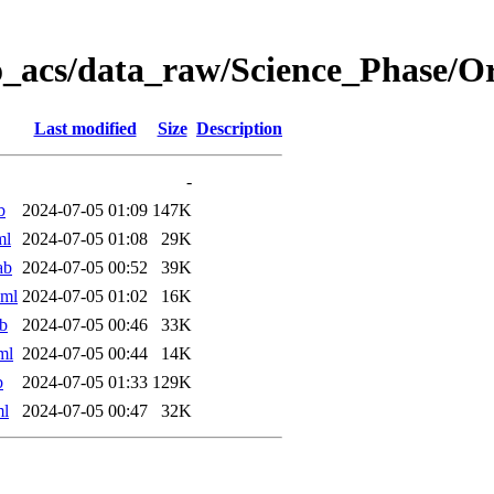
o_acs/data_raw/Science_Phase/
Last modified
Size
Description
-
b
2024-07-05 01:09
147K
ml
2024-07-05 01:08
29K
ab
2024-07-05 00:52
39K
xml
2024-07-05 01:02
16K
b
2024-07-05 00:46
33K
ml
2024-07-05 00:44
14K
b
2024-07-05 01:33
129K
ml
2024-07-05 00:47
32K