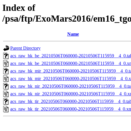
Index of
/psa/ftp/ExoMars2016/em16_tg
Name
Parent Directory
acs_raw_hk_be_20210506T060000-20210506T115959__4_0.ta
acs_raw_hk_be_20210506T060000-20210506T115959__4_0.x
acs_raw_hk_mir_20210506T060000-20210506T115959__4_0.t
acs_raw_hk_mir_20210506T060000-20210506T115959__4_0.
acs_raw_hk_nir_20210506T060000-20210506T115959__4_0.ta
acs_raw_hk_nir_20210506T060000-20210506T115959__4_0.x
acs_raw_hk_tir_20210506T060000-20210506T115959__4_0.ta
acs_raw_hk_tir_20210506T060000-20210506T115959__4_0.x