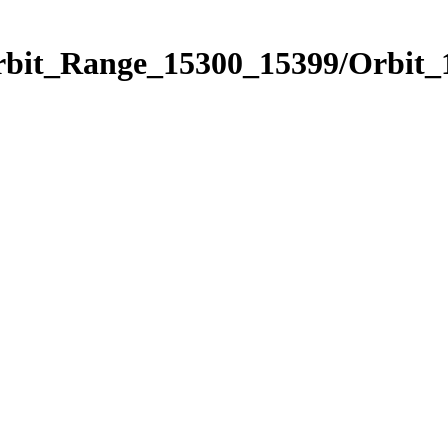
Orbit_Range_15300_15399/Orbit_