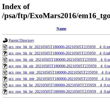
Index of
/psa/ftp/ExoMars2016/em16_tg
Name
Parent Directory
acs_raw_hk_tir_20210505T180000-20210505T235959__4_0.x
acs_raw_hk_tir_20210505T180000-20210505T235959__4_0.ta
acs_raw_hk_nir_20210505T180000-20210505T235959__4_0.x
acs_raw_hk_nir_20210505T180000-20210505T235959__4_0.t
acs_raw_hk_mir_20210505T180000-20210505T235959__4_0.
acs_raw_hk_mir_20210505T180000-20210505T235959__4_0.t
acs_raw_hk_be_20210505T180000-20210505T235959__4_0.x
acs_raw_hk_be_20210505T180000-20210505T235959__4_0.ta