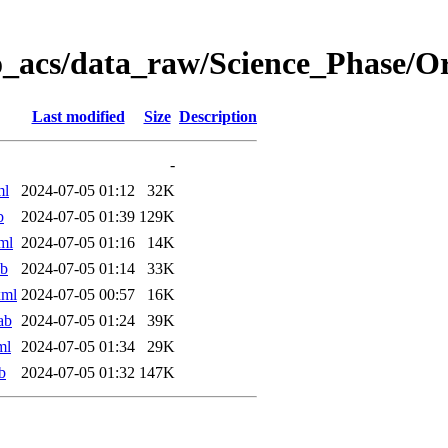
o_acs/data_raw/Science_Phase/
Last modified
Size
Description
-
ml
2024-07-05 01:12
32K
b
2024-07-05 01:39
129K
ml
2024-07-05 01:16
14K
ab
2024-07-05 01:14
33K
xml
2024-07-05 00:57
16K
ab
2024-07-05 01:24
39K
ml
2024-07-05 01:34
29K
b
2024-07-05 01:32
147K