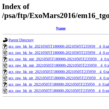
Index of
/psa/ftp/ExoMars2016/em16_tg
Name
Parent Directory
acs_raw_hk_be_20210505T180000-20210505T235959__4_0.ta
acs_raw_hk_be_20210505T180000-20210505T235959__4_0.x
acs_raw_hk_mir_20210505T180000-20210505T235959__4_0.t
acs_raw_hk_mir_20210505T180000-20210505T235959__4_0.
acs_raw_hk_nir_20210505T180000-20210505T235959__4_0.t
acs_raw_hk_nir_20210505T180000-20210505T235959__4_0.x
acs_raw_hk_tir_20210505T180000-20210505T235959__4_0.ta
acs_raw_hk_tir_20210505T180000-20210505T235959__4_0.x