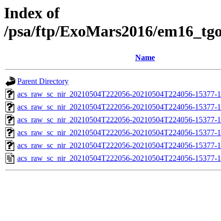
Index of
/psa/ftp/ExoMars2016/em16_tg
Name
Parent Directory
acs_raw_sc_nir_20210504T222056-20210504T224056-15377-1
acs_raw_sc_nir_20210504T222056-20210504T224056-15377-1
acs_raw_sc_nir_20210504T222056-20210504T224056-15377-1
acs_raw_sc_nir_20210504T222056-20210504T224056-15377-1
acs_raw_sc_nir_20210504T222056-20210504T224056-15377-1
acs_raw_sc_nir_20210504T222056-20210504T224056-15377-1