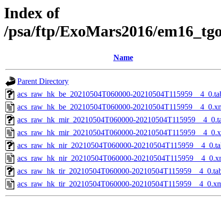
Index of
/psa/ftp/ExoMars2016/em16_tg
Name
Parent Directory
acs_raw_hk_be_20210504T060000-20210504T115959__4_0.ta
acs_raw_hk_be_20210504T060000-20210504T115959__4_0.x
acs_raw_hk_mir_20210504T060000-20210504T115959__4_0.t
acs_raw_hk_mir_20210504T060000-20210504T115959__4_0.
acs_raw_hk_nir_20210504T060000-20210504T115959__4_0.ta
acs_raw_hk_nir_20210504T060000-20210504T115959__4_0.x
acs_raw_hk_tir_20210504T060000-20210504T115959__4_0.ta
acs_raw_hk_tir_20210504T060000-20210504T115959__4_0.x