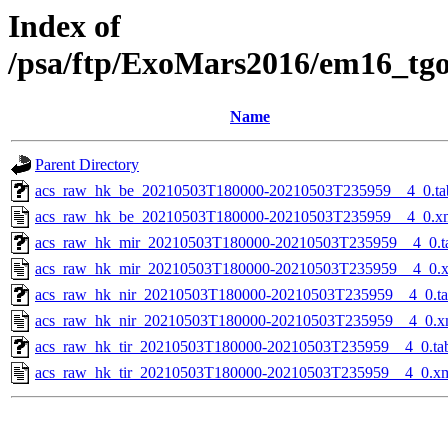
Index of
/psa/ftp/ExoMars2016/em16_tg
Name
Parent Directory
acs_raw_hk_be_20210503T180000-20210503T235959__4_0.ta
acs_raw_hk_be_20210503T180000-20210503T235959__4_0.x
acs_raw_hk_mir_20210503T180000-20210503T235959__4_0.t
acs_raw_hk_mir_20210503T180000-20210503T235959__4_0.
acs_raw_hk_nir_20210503T180000-20210503T235959__4_0.t
acs_raw_hk_nir_20210503T180000-20210503T235959__4_0.x
acs_raw_hk_tir_20210503T180000-20210503T235959__4_0.ta
acs_raw_hk_tir_20210503T180000-20210503T235959__4_0.x