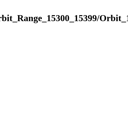
Orbit_Range_15300_15399/Orbit_