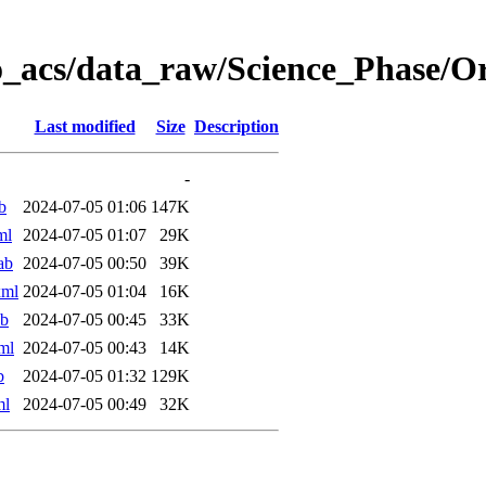
o_acs/data_raw/Science_Phase/
Last modified
Size
Description
-
b
2024-07-05 01:06
147K
ml
2024-07-05 01:07
29K
ab
2024-07-05 00:50
39K
xml
2024-07-05 01:04
16K
ab
2024-07-05 00:45
33K
ml
2024-07-05 00:43
14K
b
2024-07-05 01:32
129K
ml
2024-07-05 00:49
32K