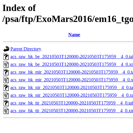
Index of
/psa/ftp/ExoMars2016/em16_tg
Name
Parent Directory
acs_raw_hk_be_20210503T120000-20210503T175959__4_0.ta
acs_raw_hk_be_20210503T120000-20210503T175959__4_0.x
acs_raw_hk_mir_20210503T120000-20210503T175959__4_0.t
acs_raw_hk_mir_20210503T120000-20210503T175959__4_0.
acs_raw_hk_nir_20210503T120000-20210503T175959__4_0.t
acs_raw_hk_nir_20210503T120000-20210503T175959__4_0.x
acs_raw_hk_tir_20210503T120000-20210503T175959__4_0.ta
acs_raw_hk_tir_20210503T120000-20210503T175959__4_0.x