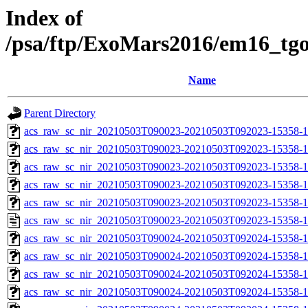
Index of
/psa/ftp/ExoMars2016/em16_tg
Name
Parent Directory
acs_raw_sc_nir_20210503T090023-20210503T092023-15358-1
acs_raw_sc_nir_20210503T090023-20210503T092023-15358-1
acs_raw_sc_nir_20210503T090023-20210503T092023-15358-1
acs_raw_sc_nir_20210503T090023-20210503T092023-15358-1
acs_raw_sc_nir_20210503T090023-20210503T092023-15358-1
acs_raw_sc_nir_20210503T090023-20210503T092023-15358-1
acs_raw_sc_nir_20210503T090024-20210503T092024-15358-1
acs_raw_sc_nir_20210503T090024-20210503T092024-15358-1
acs_raw_sc_nir_20210503T090024-20210503T092024-15358-1
acs_raw_sc_nir_20210503T090024-20210503T092024-15358-1