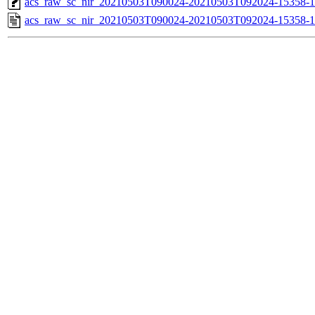
acs_raw_sc_nir_20210503T090024-20210503T092024-15358-1
acs_raw_sc_nir_20210503T090024-20210503T092024-15358-1