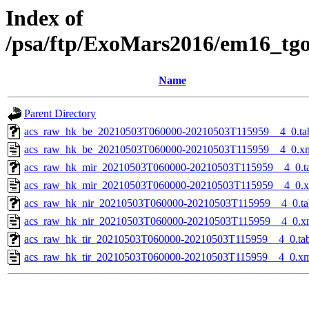
Index of
/psa/ftp/ExoMars2016/em16_tg
Name
Parent Directory
acs_raw_hk_be_20210503T060000-20210503T115959__4_0.ta
acs_raw_hk_be_20210503T060000-20210503T115959__4_0.x
acs_raw_hk_mir_20210503T060000-20210503T115959__4_0.t
acs_raw_hk_mir_20210503T060000-20210503T115959__4_0.
acs_raw_hk_nir_20210503T060000-20210503T115959__4_0.ta
acs_raw_hk_nir_20210503T060000-20210503T115959__4_0.x
acs_raw_hk_tir_20210503T060000-20210503T115959__4_0.ta
acs_raw_hk_tir_20210503T060000-20210503T115959__4_0.x