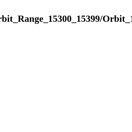
Orbit_Range_15300_15399/Orbit_