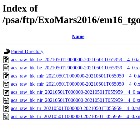
Index of
/psa/ftp/ExoMars2016/em16_tg
Name
Parent Directory
acs_raw_hk_be_20210501T000000-20210501T055959__4_0.ta
acs_raw_hk_be_20210501T000000-20210501T055959__4_0.x
acs_raw_hk_mir_20210501T000000-20210501T055959__4_0.t
acs_raw_hk_mir_20210501T000000-20210501T055959__4_0.
acs_raw_hk_nir_20210501T000000-20210501T055959__4_0.t
acs_raw_hk_nir_20210501T000000-20210501T055959__4_0.x
acs_raw_hk_tir_20210501T000000-20210501T055959__4_0.ta
acs_raw_hk_tir_20210501T000000-20210501T055959__4_0.x