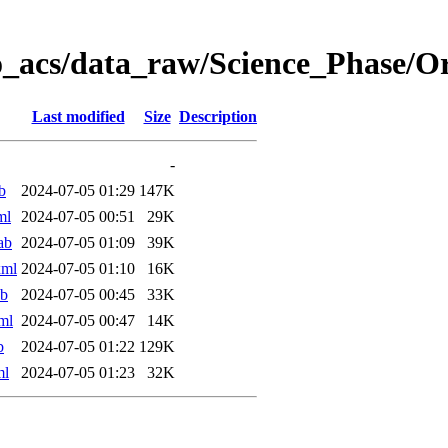
o_acs/data_raw/Science_Phase/
Last modified
Size
Description
-
b
2024-07-05 01:29
147K
ml
2024-07-05 00:51
29K
ab
2024-07-05 01:09
39K
xml
2024-07-05 01:10
16K
ab
2024-07-05 00:45
33K
ml
2024-07-05 00:47
14K
b
2024-07-05 01:22
129K
ml
2024-07-05 01:23
32K