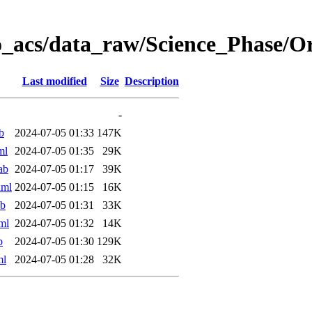
o_acs/data_raw/Science_Phase/
Last modified
Size
Description
-
b
2024-07-05 01:33
147K
ml
2024-07-05 01:35
29K
ab
2024-07-05 01:17
39K
xml
2024-07-05 01:15
16K
ab
2024-07-05 01:31
33K
ml
2024-07-05 01:32
14K
b
2024-07-05 01:30
129K
ml
2024-07-05 01:28
32K