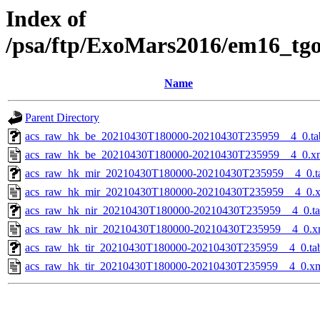
Index of
/psa/ftp/ExoMars2016/em16_tg
Name
Parent Directory
acs_raw_hk_be_20210430T180000-20210430T235959__4_0.ta
acs_raw_hk_be_20210430T180000-20210430T235959__4_0.x
acs_raw_hk_mir_20210430T180000-20210430T235959__4_0.t
acs_raw_hk_mir_20210430T180000-20210430T235959__4_0.
acs_raw_hk_nir_20210430T180000-20210430T235959__4_0.t
acs_raw_hk_nir_20210430T180000-20210430T235959__4_0.x
acs_raw_hk_tir_20210430T180000-20210430T235959__4_0.ta
acs_raw_hk_tir_20210430T180000-20210430T235959__4_0.x