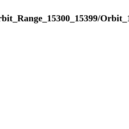
Orbit_Range_15300_15399/Orbit_